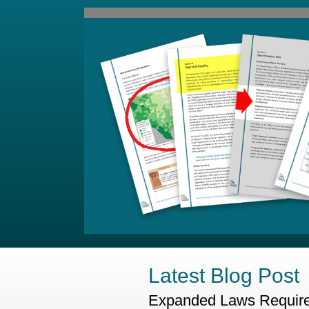
Latest Blog Post
Expanded Laws Require 