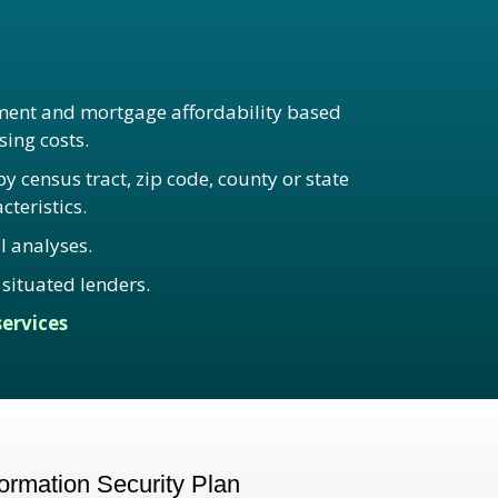
ent and mortgage affordability based
ing costs.
 census tract, zip code, county or state
teristics.
l analyses.
situated lenders.
ervices
rmation Security Plan