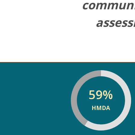
ng
communi
asses
59
%
HMDA