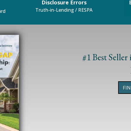
Disclosure Errors
Truth-in-Lending / RESPA
ard
Mortgages
#1 Best Seller
FI