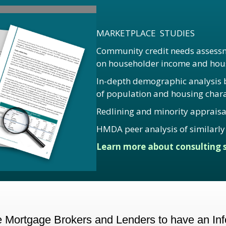
MARKETPLACE STUDIES
Community credit needs assessm
on householder income and hous
In-depth demographic analysis by
of population and housing charac
Redlining and minority appraisa
HMDA peer analysis of similarly 
Learn more about consulting s
Mortgage Brokers and Lenders to have an Info