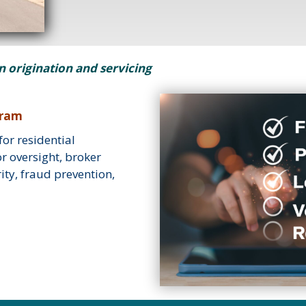
an origination and servicing
gram
or residential
r oversight, broker
ty, fraud prevention,