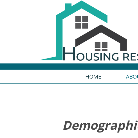
HOME
ABO
uals
Demographic