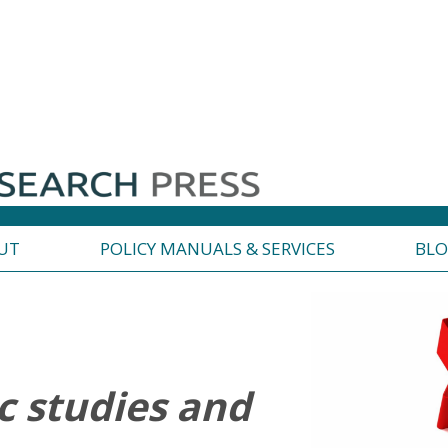
UT
POLICY MANUALS & SERVICES
BL
 studies and
R