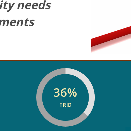
ty needs
sments
36
%
TRID