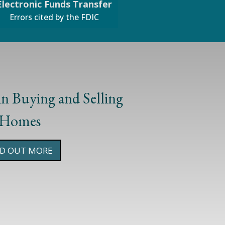
Electronic Funds Transfer
Errors cited by the FDIC
 in Buying and Selling
#1
Homes
ND OUT MORE