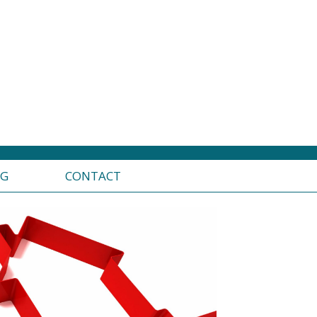
OG
CONTACT
edlining analysis and