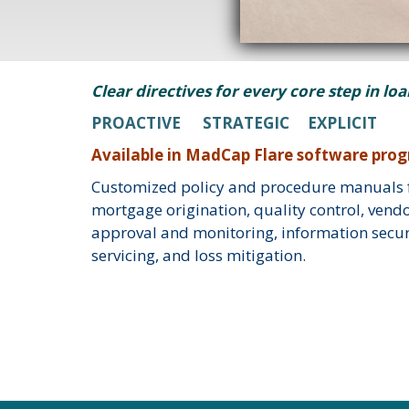
Clear directives for every core step in lo
PROACTIVE STRATEGIC EXPLICIT
Available in MadCap Flare software pro
Customized policy and procedure manuals f
mortgage origination, quality control, vendo
approval and monitoring, information securi
servicing, and loss mitigation.