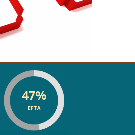
discrimination risk
assessments
47
%
EFTA