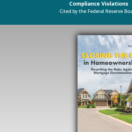
Compliance Violations
Cited by the Federal Reserve Bo
#1 Amazon Best Seller in 