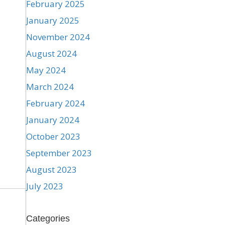
February 2025
January 2025
November 2024
August 2024
May 2024
March 2024
February 2024
January 2024
October 2023
September 2023
August 2023
July 2023
Categories