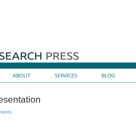
ABOUT
SERVICES
BLOG
esentation
ments