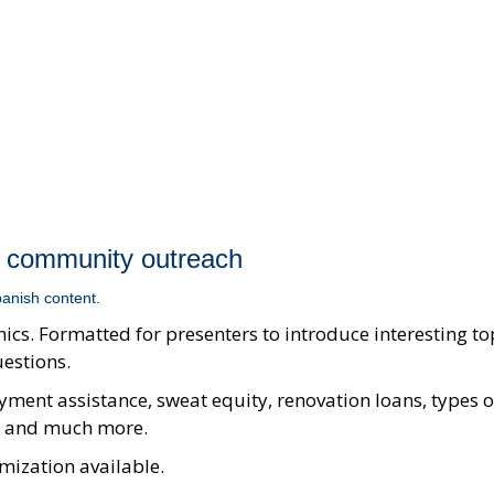
 community outreach
anish content.
ics. Formatted for presenters to introduce interesting to
uestions.
ment assistance, sweat equity, renovation loans, types o
I, and much more.
mization available.