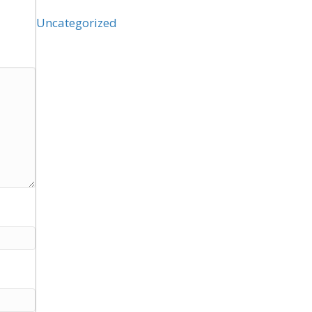
Uncategorized