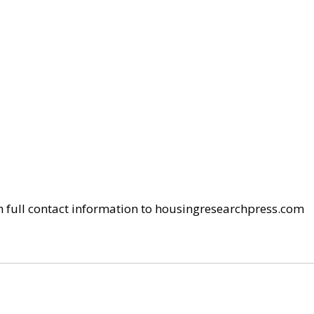
h full contact information to housingresearchpress.com