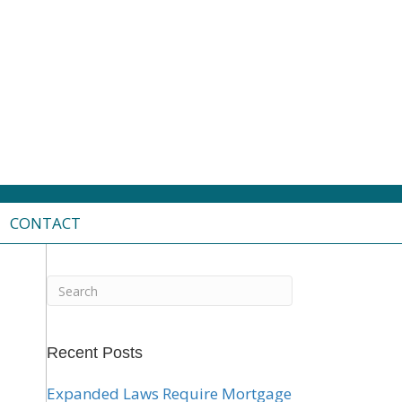
CONTACT
Recent Posts
Expanded Laws Require Mortgage