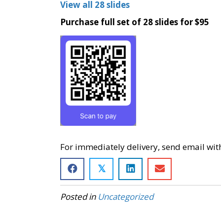
View all 28 slides
Purchase full set of 28 slides for $95
For immediately delivery, send email wit
𝕏
Posted in
Uncategorized