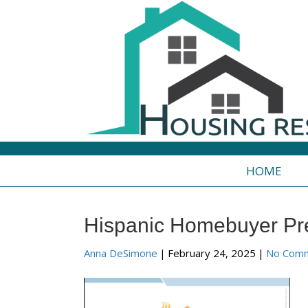
HOME
Hispanic Homebuyer Pr
Anna DeSimone
|
February 24, 2025
|
No Com