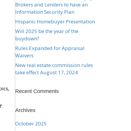
Brokers and Lenders to have an
Information Security Plan
Hispanic Homebuyer Presentation
Will 2025 be the year of the
buydown?
Rules Expanded for Appraisal
Waivers
New real estate commission rules
take effect August 17, 2024
pics,
Recent Comments
f
Archives
October 2025