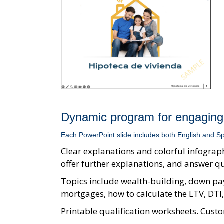
Dynamic program for engaging
Each PowerPoint slide includes both English and Sp
Clear explanations and colorful infograph
offer further explanations, and answer q
Topics include wealth-building, down pay
mortgages, how to calculate the LTV, DT
Printable qualification worksheets. Custo