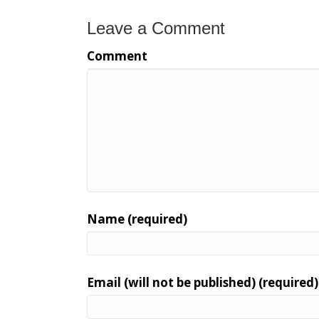
Leave a Comment
Comment
Name (required)
Email (will not be published) (required)