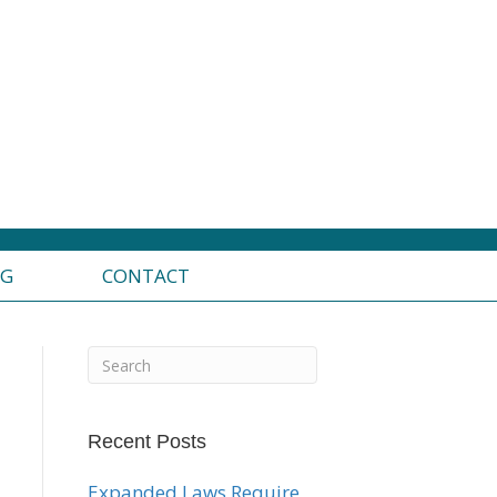
OG
CONTACT
Recent Posts
Expanded Laws Require