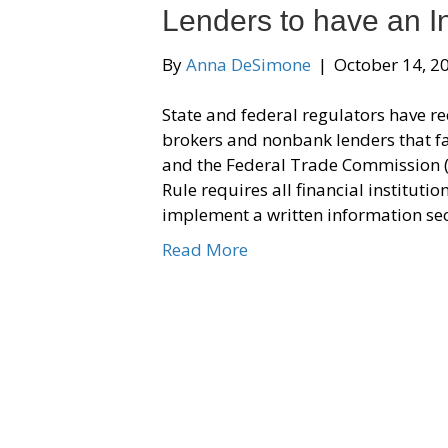
Lenders to have an I
By
Anna DeSimone
|
October 14, 2
State and federal regulators have r
brokers and nonbank lenders that f
and the Federal Trade Commission 
Rule requires all financial institut
implement a written information se
Read More