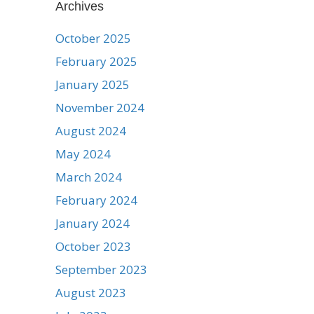
Archives
October 2025
February 2025
January 2025
November 2024
August 2024
May 2024
March 2024
February 2024
January 2024
October 2023
September 2023
August 2023