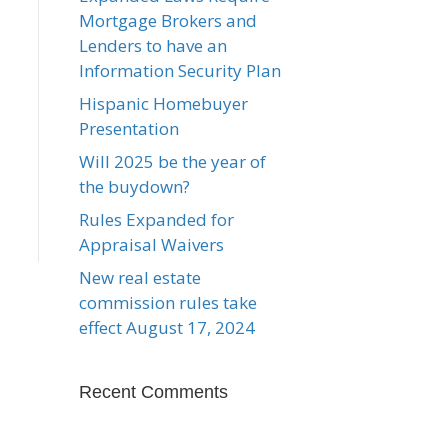
Mortgage Brokers and
Lenders to have an
Information Security Plan
Hispanic Homebuyer
Presentation
Will 2025 be the year of
the buydown?
Rules Expanded for
Appraisal Waivers
New real estate
commission rules take
effect August 17, 2024
Recent Comments