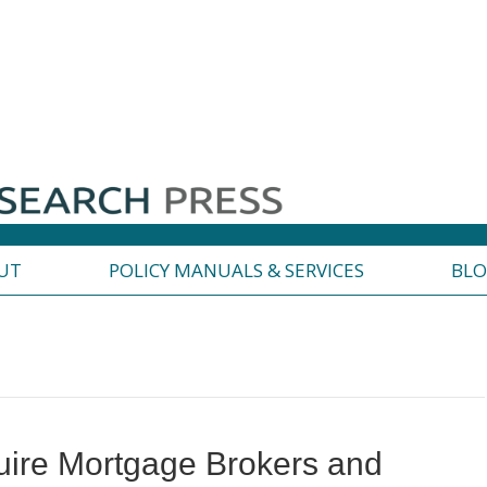
UT
POLICY MANUALS & SERVICES
BL
ire Mortgage Brokers and