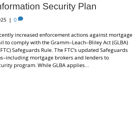
nformation Security Plan
025
|
0
ecently increased enforcement actions against mortgage
ail to comply with the Gramm–Leach–Bliley Act (GLBA)
(FTC) Safeguards Rule. The FTC’s updated Safeguards
ions–including mortgage brokers and lenders to
curity program. While GLBA applies…