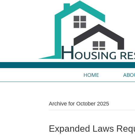
HOME
ABO
Archive for October 2025
Expanded Laws Requ